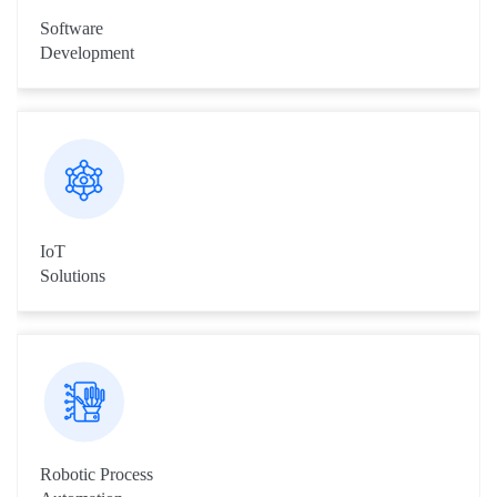
Software
Development
We provide quality software development services from
desktop applications to enterprise applications development.
IoT
Solutions
We have wide experience in the field of Internet of Things, as
we have developed ready to sell IoT products and services,
which has been featured in various expos across the globe.
Robotic Process