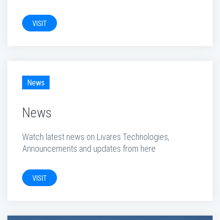
VISIT
News
News
Watch latest news on Livares Technologies,
Announcements and updates from here
VISIT