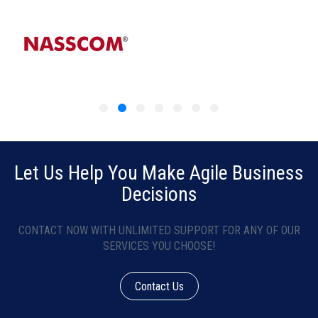
Let Us Help You Make Agile Business
Decisions
CONTACT NOW WITH UNLIMITED SUPPORT FOR ANY OF OUR
SERVICES YOU CHOOSE!
Contact Us