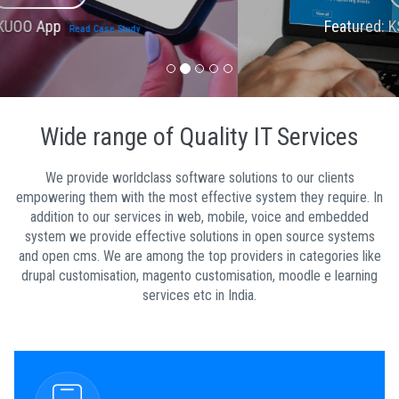
Featured: KSUM Portal
Read Case Study
Wide range of Quality IT Services
We provide worldclass software solutions to our clients
empowering them with the most effective system they require. In
addition to our services in web, mobile, voice and embedded
system we provide effective solutions in open source systems
and open cms. We are among the top providers in categories like
drupal customisation, magento customisation, moodle e learning
services etc in India.