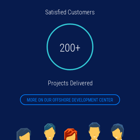
Satisfied Customers
200+
Projects Delivered
MORE ON OUR OFFSHORE DEVELOPMENT CENTER