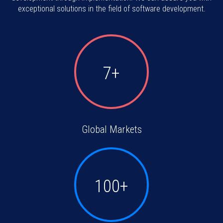
exceptional solutions in the field of software development.
7+
Global Markets
100+