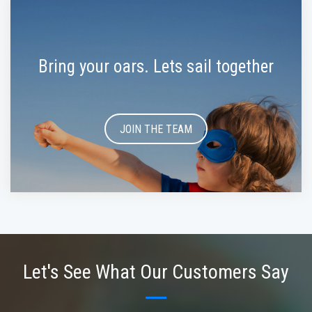
Bring your oars. Lets sail together
JOIN THE TEAM
Let's See What Our Customers Say