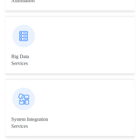
Automation
Our RPA engineers automate tasks just like a human being does
them across applications and systems.
Big Data
Services
Livares Technologies Big Data team provides services across
different fields including Fingerprint and other Biometric Data
Analysis, Image Processing and Data Digitalisation Services
etc.
System Integration
Services