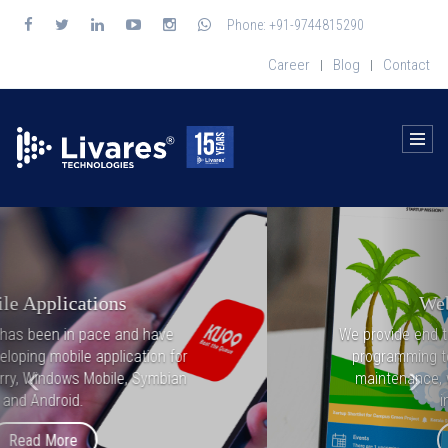
Phone: +91-9744815290
Career
Blog
Contact
|
|
Previous
Nex
Web Applications
We provide end to end solutions from front-end
programming to backend programming and
maintenance, with latest technologies and
industry trends.
Read More