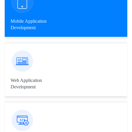
Mobile Application
Development
Livares team has been in pace and have expertise in
developing mobile application for iPhone, BlackBerry, Windows
Mobile, Symbian and Android.
Web Application
Development
We provide end to end solutions from front-end programming
to backend programming and maintenance, with latest
technologies and industry trends.