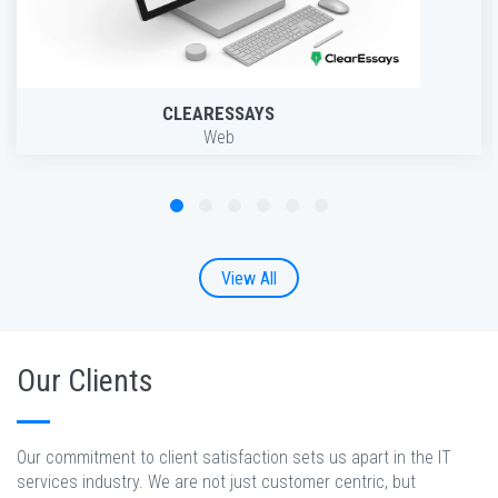
CLEARESSAYS
Web
View All
Our Clients
Our commitment to client satisfaction sets us apart in the IT
services industry. We are not just customer centric, but