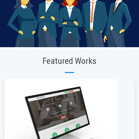
Featured Works