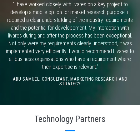
“I have worked closely with livares on a key project to
develop a mobile option for market research purpose. it
required a clear understatding of the industry requirements
and the potential for developement. My interaction with
livares during and after the process has been exceptional.
Not only were my requirements clearly understood, it was
implemented very efficiently. I would recommend Livares to
all business organisations who have a requirement where
their expertise is relevant.”
ABU SAMUEL,
CONSULTANT, MARKETING RESEARCH AND
STRATEGY
Technology Partners