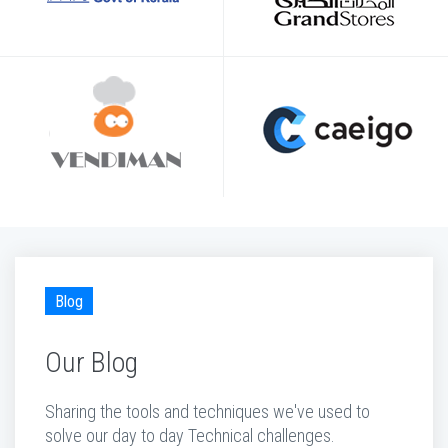
Blog
Our Blog
Sharing the tools and techniques we've used to
solve our day to day Technical challenges.