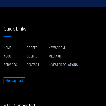
Quick Links
HOME
CAREER
NEWSROOM
ABOUT
CLIENTS
MEDIAKIT
SERVICES
CONTACT
INVESTOR RELATIONS
Holiday List
Stay Connected