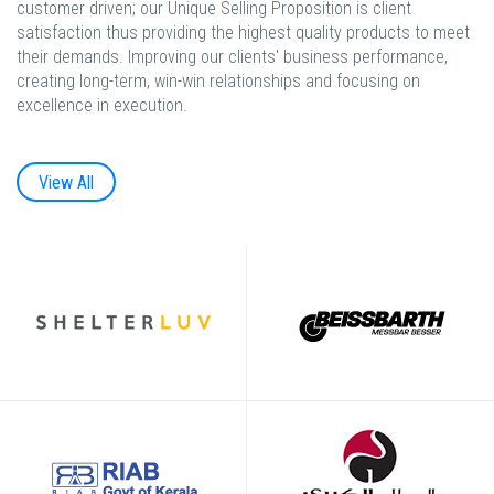
customer driven; our Unique Selling Proposition is client
satisfaction thus providing the highest quality products to meet
their demands. Improving our clients' business performance,
creating long-term, win-win relationships and focusing on
excellence in execution.
View All