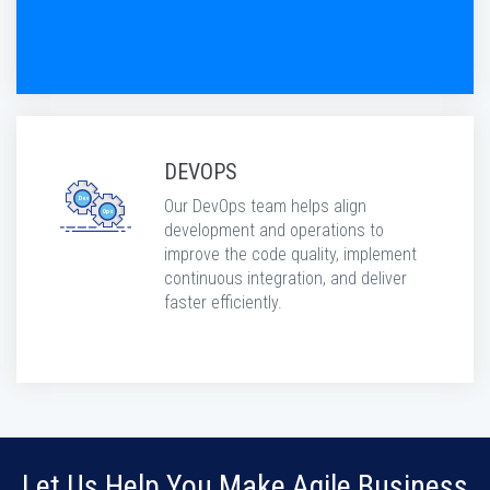
DEVOPS
Our DevOps team helps align
development and operations to
improve the code quality, implement
continuous integration, and deliver
faster efficiently.
Let Us Help You Make Agile Business