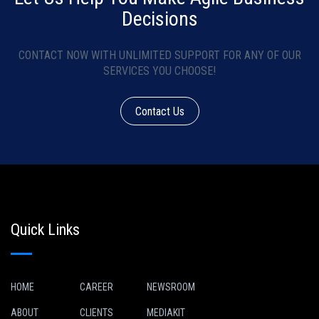
Decisions
CONTACT NOW WITH UNLIMITED SUPPORT FOR ANY OF OUR
SERVICES YOU CHOOSE!
Contact Us
Quick Links
HOME
CAREER
NEWSROOM
ABOUT
CLIENTS
MEDIAKIT