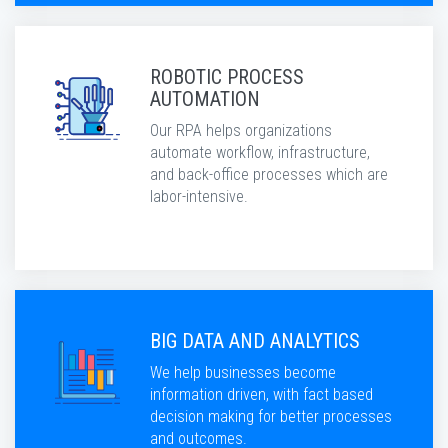
ROBOTIC PROCESS
AUTOMATION
Our RPA helps organizations
automate workflow, infrastructure,
and back-office processes which are
labor-intensive.
BIG DATA AND ANALYTICS
We help businesses become
information driven, with fact based
decision making for better processes
and outcomes.