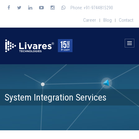
Phone: +91-9744815290
Career
Blog
Contact
|
|
System Integration Services