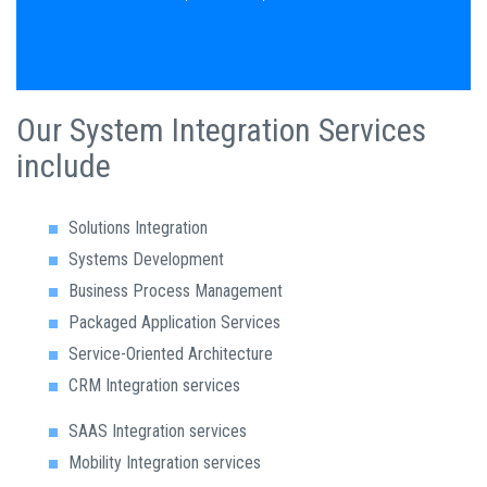
Our System Integration Services
include
Solutions Integration
Systems Development
Business Process Management
Packaged Application Services
Service-Oriented Architecture
CRM Integration services
SAAS Integration services
Mobility Integration services