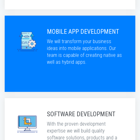
MOBILE APP DEVELOPMENT
We will transform your business
ideas into mobile applications. Our
team is capable of creating native as
well as hybrid apps.
SOFTWARE DEVELOPMENT
With the proven development
expertise we will build quality
software solutions, products and a