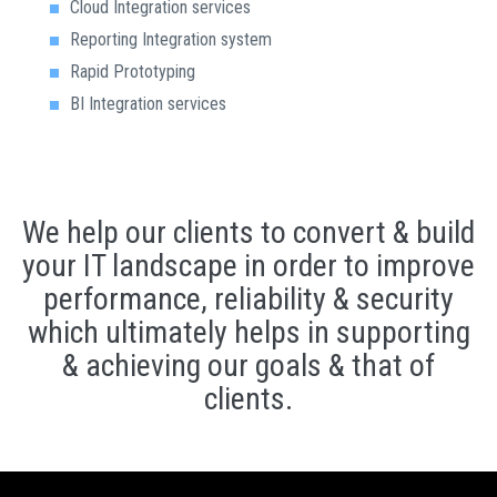
Cloud Integration services
Reporting Integration system
Rapid Prototyping
BI Integration services
We help our clients to convert & build
your IT landscape in order to improve
performance, reliability & security
which ultimately helps in supporting
& achieving our goals & that of
clients.