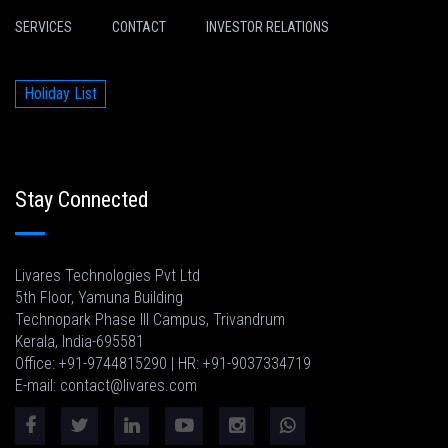
SERVICES
CONTACT
INVESTOR RELATIONS
Holiday List
Stay Connected
Livares Technologies Pvt Ltd
5th Floor, Yamuna Building
Technopark Phase III Campus, Trivandrum
Kerala, India-695581
Office: +91-9744815290 | HR: +91-9037334719
E-mail: contact@livares.com