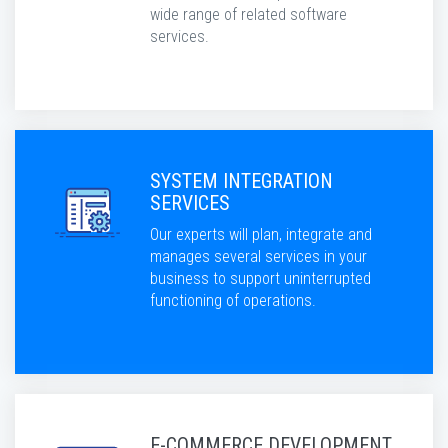
wide range of related software
services.
SYSTEM INTEGRATION
SERVICES
Our experts will plan, integrate and
manages several services in your
business to support uninterrupted
functioning of operations.
E-COMMERCE DEVELOPMENT