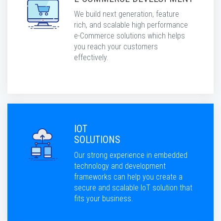
We build next generation, feature
rich, and scalable high performance
e-Commerce solutions which helps
you reach your customers
effectively.
IOT
SOLUTIONS
Our strong experience in embedded
technology and development
frameworks can help you create a
secure and scalable IoT solution that
fits your business.