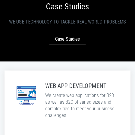
Case Studies
WE USE TECHNOLOGY TO TACKLE REAL WORLD PROBLEMS
Case Studies
WEB APP DEVELOPMENT
We create web applications for B2B
as well as B2C of varied sizes and
complexities to meet your business
challenges.