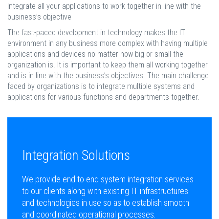
Integrate all your applications to work together in line with the
business’s objective
The fast-paced development in technology makes the IT
environment in any business more complex with having multiple
applications and devices no matter how big or small the
organization is. It is important to keep them all working together
and is in line with the business’s objectives. The main challenge
faced by organizations is to integrate multiple systems and
applications for various functions and departments together.
Integration Solutions
We provide end to end system integration services
to our clients along with existing IT infrastructures
and technologies in use so as to establish smooth
and coordinated operational processes.