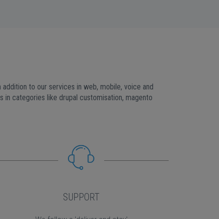
addition to our services in web, mobile, voice and
in categories like drupal customisation, magento
SUPPORT