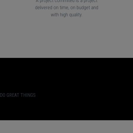
A project commited is a project
delivered on time, on budget and
with high quality.
 DO GREAT THINGS