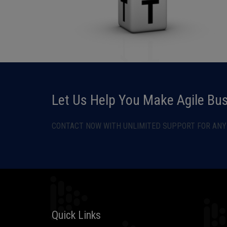
Let Us Help You Make Agile Bu
CONTACT NOW WITH UNLIMITED SUPPORT FOR ANY 
Quick Links