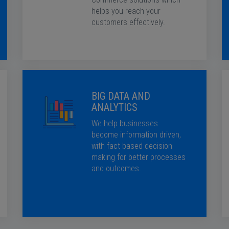
helps you reach your
customers effectively.
BIG DATA AND
ANALYTICS
We help businesses
become information driven,
with fact based decision
making for better processes
and outcomes.