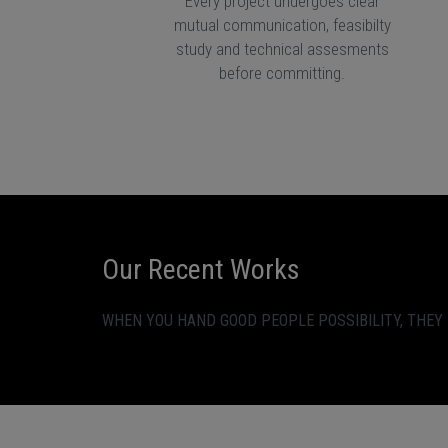
Every project undergoes clear
mutual communication, feasibilty
study and technical assesments
before committing.
Our Recent Works
WHEN YOU HAND GOOD PEOPLE POSSIBILITY, THEY