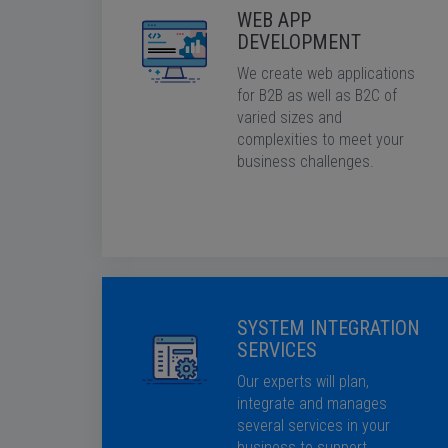
WEB APP
DEVELOPMENT
We create web applications
for B2B as well as B2C of
varied sizes and
complexities to meet your
business challenges.
SYSTEM INTEGRATION
SERVICES
Our experts will plan,
integrate and manages
several services in your
business to support