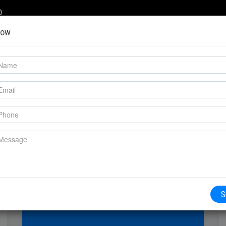
0
Now
COMPANY
SERVICES
PRODUCTS
S