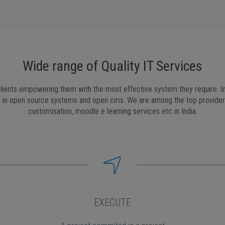
Wide range of Quality IT Services
lients empowering them with the most effective system they require. In 
in open source systems and open cms. We are among the top providers 
customisation, moodle e learning services etc in India.
EXECUTE