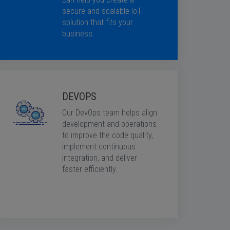
secure and scalable IoT
solution that fits your
business.
DEVOPS
Our DevOps team helps align
development and operations
to improve the code quality,
implement continuous
integration, and deliver
faster efficiently.