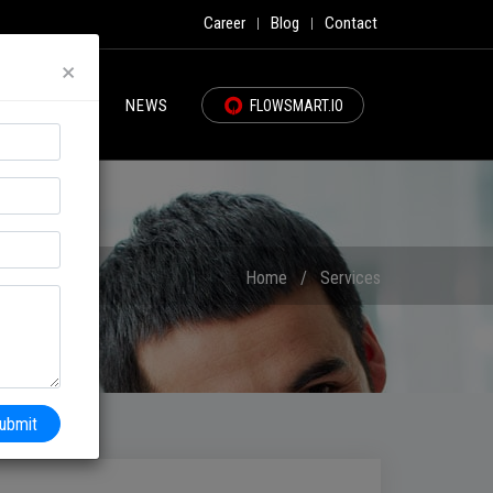
Career
Blog
Contact
|
|
×
PORTFOLIO
NEWS
FLOWSMART.IO
Home
/
Services
ubmit