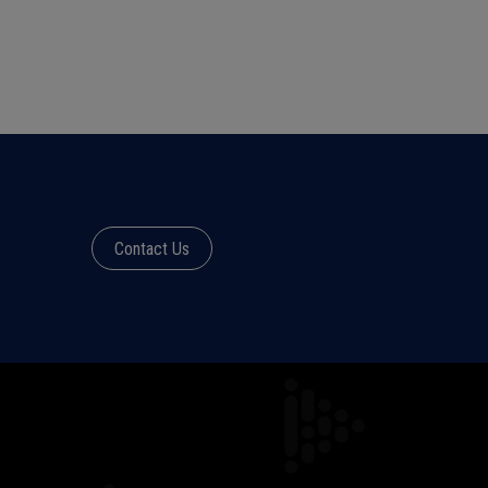
Contact Us