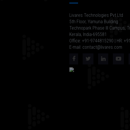
Livares Technologies Pvt Ltd
5th Floor, Yamuna Building
Technopark Phase III Campus, T
Kerala, India-695581
Office: +91-9744815290 | HR: +
E-mail: contact@livares.com