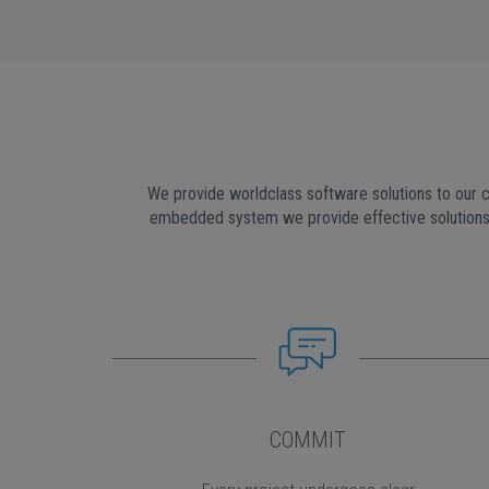
We provide worldclass software solutions to our c
embedded system we provide effective solutions 
COMMIT