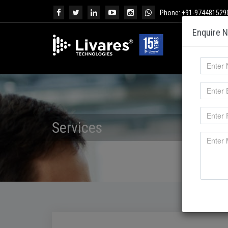
Phone: +91-974481529
Enquire 
Services