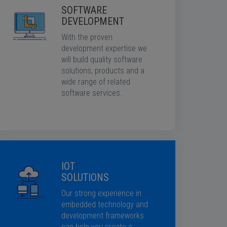
SOFTWARE
DEVELOPMENT
With the proven
development expertise we
will build quality software
solutions, products and a
wide range of related
software services.
IOT
SOLUTIONS
Our strong experience in
embedded technology and
development frameworks
can help you create a