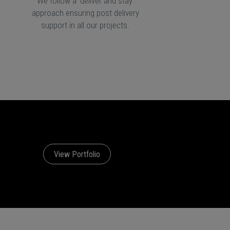
We follow a 'deliver and stay'
approach ensuring post delivery
support in all our projects.
View Portfolio