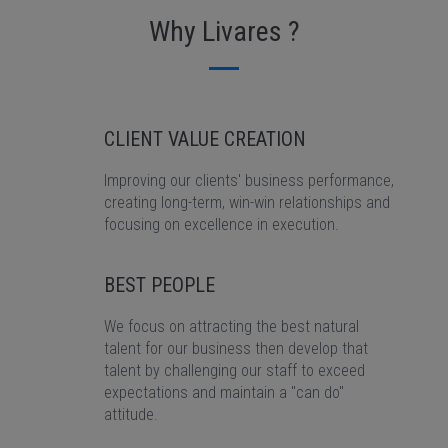
Why Livares ?
CLIENT VALUE CREATION
Improving our clients' business performance,
creating long-term, win-win relationships and
focusing on excellence in execution.
BEST PEOPLE
We focus on attracting the best natural
talent for our business then develop that
talent by challenging our staff to exceed
expectations and maintain a "can do"
attitude.