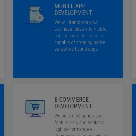
MOBILE APP
DEVELOPMENT
We will transform your
business ideas into mobile
applications. Our team is
capable of creating native
as well as hybrid apps.
E-COMMERCE
DEVELOPMENT
We build next generation,
feature rich, and scalable
high performance e-
Commerce solutions which