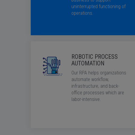
uninterrupted functioning of
operations.
ROBOTIC PROCESS
AUTOMATION
Our RPA helps organizations
automate workflow,
infrastructure, and back-
office processes which are
labor-intensive.