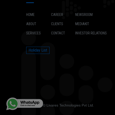
HOME
CAREER
NEWSROOM
ABOUT
CLIENTS
MEDIAKIT
SERVICES
CONTACT
INVESTOR RELATIONS
Holiday List
Copyright © Livares Technologies Pvt Ltd.