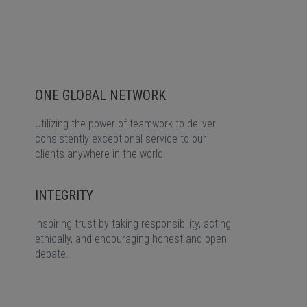
ONE GLOBAL NETWORK
Utilizing the power of teamwork to deliver
consistently exceptional service to our
clients anywhere in the world.
INTEGRITY
Inspiring trust by taking responsibility, acting
ethically, and encouraging honest and open
debate.