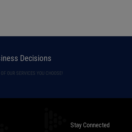
siness Decisions
OF OUR SERVICES YOU CHOOSE!
Stay Connected