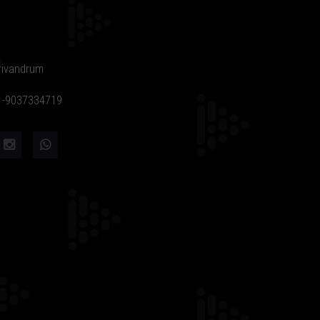
rivandrum
91-9037334719